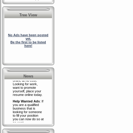
Tree View
No Ads have been posted
yet.
Be the first to be listed
here!
RidesUpForSale.com
-
Resume Placement
Place your resume
News
online at no cost:
Looking for work,
want to promote
yourself, place your
resume online today.
Help Wanted Ads
: If
you are a qualified
business that is
looking for someone
to fill your position
you can now do so at
no cost.
Place your business
advertisement
banner on our