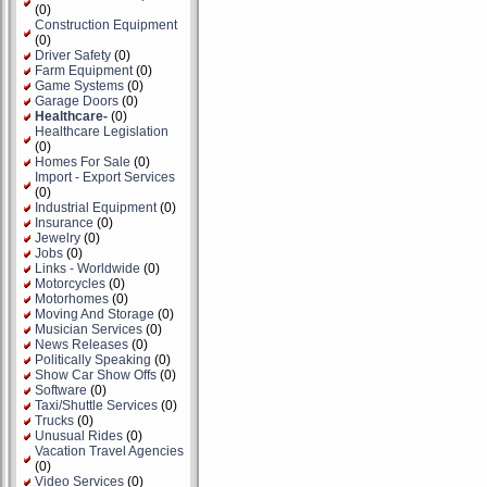
(0)
Construction Equipment
(0)
Driver Safety
(0)
Farm Equipment
(0)
Game Systems
(0)
Garage Doors
(0)
Healthcare-
(0)
Healthcare Legislation
(0)
Homes For Sale
(0)
Import - Export Services
(0)
Industrial Equipment
(0)
Insurance
(0)
Jewelry
(0)
Jobs
(0)
Links - Worldwide
(0)
Motorcycles
(0)
Motorhomes
(0)
Moving And Storage
(0)
Musician Services
(0)
News Releases
(0)
Politically Speaking
(0)
Show Car Show Offs
(0)
Software
(0)
Taxi/Shuttle Services
(0)
Trucks
(0)
Unusual Rides
(0)
Vacation Travel Agencies
(0)
Video Services
(0)