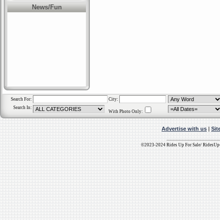
network of sites for
News/Fun
just $25 per month.-
for additional
information.
Terms Of Service: All
placements are
subject to our
Terms
Of Service
Agreement.
Search For:
City:
Search In:
With Photo Only:
Advertise with us
|
Sit
©2023-2024 Rides Up For Sale/ RidesU