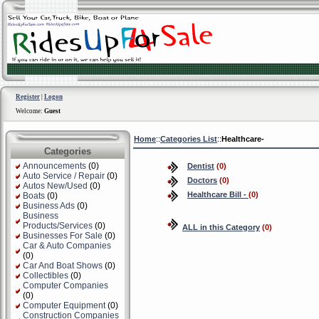
Register
|
Logon
Welcome:
Guest
Home
::
Categories List
::
Healthcare-
Categories
Announcements
(0)
Dentist
(0)
Auto Service / Repair
(0)
Doctors
(0)
Autos New/Used
(0)
Healthcare Bill -
(0)
Boats
(0)
Business Ads
(0)
Business
Products/Services
(0)
ALL in this Category
(0)
Businesses For Sale
(0)
Car & Auto Companies
(0)
Car And Boat Shows
(0)
Collectibles
(0)
Computer Companies
(0)
Computer Equipment
(0)
Construction Companies