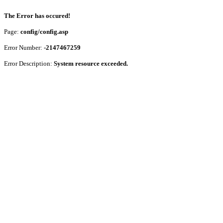
The Error has occured!
Page:
config/config.asp
Error Number:
-2147467259
Error Description:
System resource exceeded.