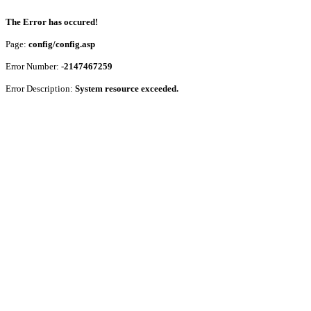
The Error has occured!
Page:
config/config.asp
Error Number:
-2147467259
Error Description:
System resource exceeded.