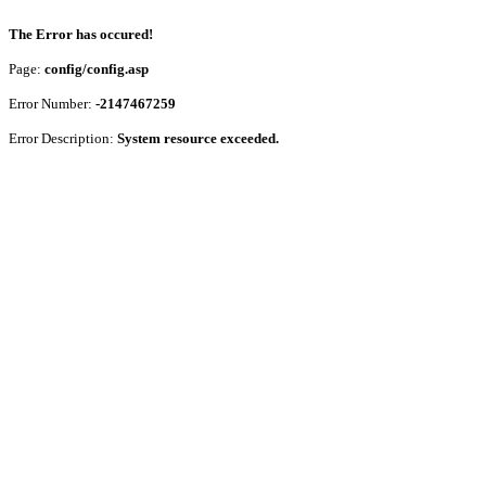
The Error has occured!
Page:
config/config.asp
Error Number:
-2147467259
Error Description:
System resource exceeded.